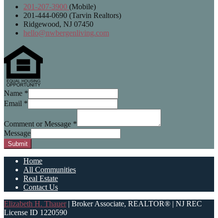
201-207-3900
(Mobile)
201-444-0690 (Tarvin Realtors)
Ridgewood, NJ 07450
hello@nwbergenliving.com
Name
*
Email
*
Comment or Message
*
Message
Submit
Home
All Communities
Real Estate
Contact Us
Elizabeth H. Thauer
| Broker Associate, REALTOR® | NJ REC
License ID 1220590