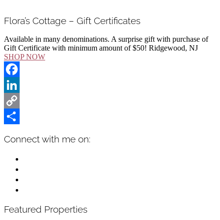
Flora’s Cottage – Gift Certificates
Available in many denominations. A surprise gift with purchase of
Gift Certificate with minimum amount of $50! Ridgewood, NJ
SHOP NOW
Facebook
LinkedIn
Copy
Link
Share
Primary
Connect with me on:
Sidebar
facebook
instagram
linkedin
mail
Featured Properties