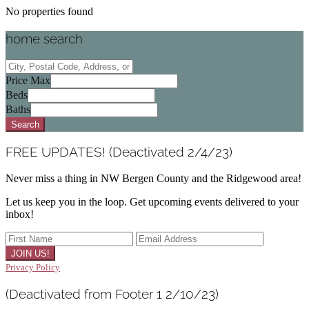
No properties found
home search
City,
Postal
Price Max
Code,
Beds
Address,
Baths
or
Search
Listing
ID
FREE UPDATES! (Deactivated 2/4/23)
Never miss a thing in NW Bergen County and the Ridgewood area!
Let us keep you in the loop. Get upcoming events delivered to your
inbox!
Privacy Policy
(Deactivated from Footer 1 2/10/23)