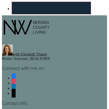
Footer
with Elizabeth Thauer
Broker Associate, REALTOR®
Connect with me on:
facebook
instagram
linkedin
mail
Contact Info: