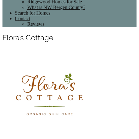
Ridgewood Homes for Sale
What is NW Bergen County?
Search for Homes
Contact
Reviews
Flora’s Cottage