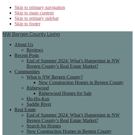
Skip to primary navigation
Skip to main content
Skip to primary sidebar
Skip to footer
NW Bergen County Living
About Us
Reviews
Recent Posts
End of Summer 2024: What’s Happening in NW
Bergen County’s Real Estate Market?
Communities
What is NW Bergen County?
New Construction Homes in Bergen County
Ridgewood
Ridgewood Homes for Sale
Ho-Ho-Kus
Saddle River
Real Estate
End of Summer 2024: What’s Happening in NW
Bergen County’s Real Estate Market?
Search for Homes
New Construction Homes in Bergen County