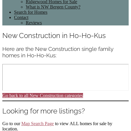
Ridgewood Homes for Sale
What is NW Bergen County?
Search for Homes
Contact
Reviews
New Construction in Ho-Ho-Kus
Here are the New Construction single family
homes in Ho-Ho-Kus:
Go back to all New Construction categories
Looking for more listings?
Go to our
Map Search Page
to view ALL homes for sale by
location.