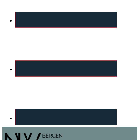
Footer