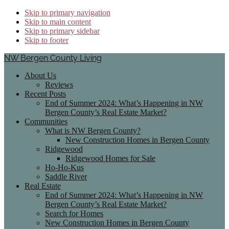
Skip to primary navigation
Skip to main content
Skip to primary sidebar
Skip to footer
NW Bergen County Living
About Us
Reviews
Recent Posts
End of Summer 2024: What’s Happening in NW
Bergen County’s Real Estate Market?
Communities
What is NW Bergen County?
New Construction Homes in Bergen County
Ridgewood
Ridgewood Homes for Sale
Ho-Ho-Kus
Saddle River
Real Estate
End of Summer 2024: What’s Happening in NW
Bergen County’s Real Estate Market?
Search for Homes
New Construction Homes in Bergen County