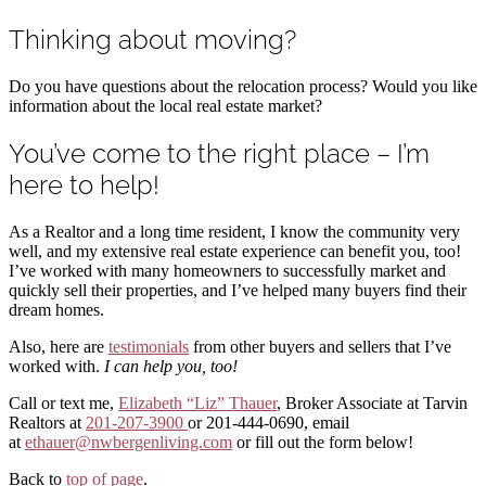
Thinking about moving?
Do you have questions about the relocation process? Would you like
information about the local real estate market?
You’ve come to the right place – I’m
here to help!
As a Realtor and a long time resident, I know the community very
well, and my extensive real estate experience can benefit you, too!
I’ve worked with many homeowners to successfully market and
quickly sell their properties, and I’ve helped many buyers find their
dream homes.
Also, here are
testimonials
from other buyers and sellers that I’ve
worked with.
I can help you, too!
Call or text me,
Elizabeth “Liz” Thauer
, Broker Associate at Tarvin
Realtors at
201-207-3900
or 201-444-0690, email
at
ethauer@nwbergenliving.com
or fill out the form below!
Back to
top of page
.