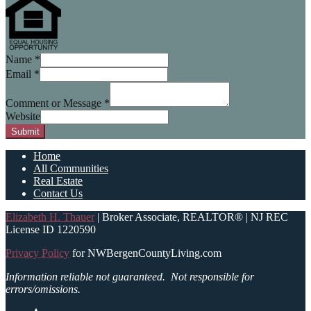
Name
*
Email
*
Comment or Message
*
Website
Submit
Home
All Communities
Real Estate
Contact Us
Elizabeth H. Thauer
| Broker Associate, REALTOR® | NJ REC
License ID 1220590
Privacy Policy
for NWBergenCountyLiving.com
Information reliable not guaranteed.
Not responsible for
errors/omissions.