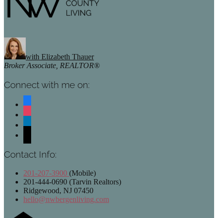
with Elizabeth Thauer
Broker Associate, REALTOR®
Connect with me on:
facebook
instagram
linkedin
mail
Contact Info:
201-207-3900
(Mobile)
201-444-0690 (Tarvin Realtors)
Ridgewood, NJ 07450
hello@nwbergenliving.com