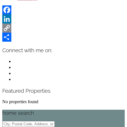
Facebook
LinkedIn
Copy
Link
Share
Primary
Connect with me on:
Sidebar
facebook
instagram
linkedin
mail
Featured Properties
No properties found
home search
City,