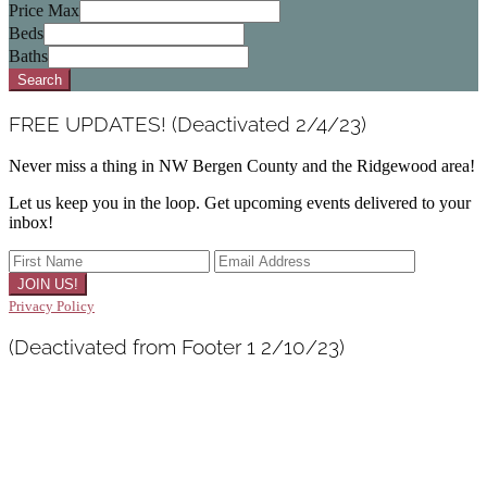
Postal
Price Max
Code,
Beds
Address,
Baths
or
Search
Listing
ID
FREE UPDATES! (Deactivated 2/4/23)
Never miss a thing in NW Bergen County and the Ridgewood area!
Let us keep you in the loop. Get upcoming events delivered to your
inbox!
Privacy Policy
(Deactivated from Footer 1 2/10/23)