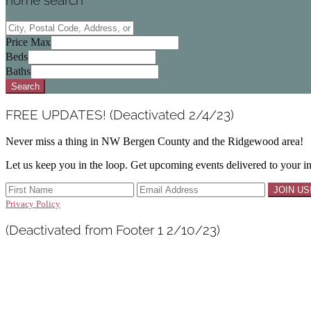
home search
City,
Postal
Price Max
Code,
Beds
Address,
Baths
or
Search
Listing
ID
FREE UPDATES! (Deactivated 2/4/23)
Never miss a thing in NW Bergen County and the Ridgewood area!
Let us keep you in the loop. Get upcoming events delivered to your i
Privacy Policy
(Deactivated from Footer 1 2/10/23)