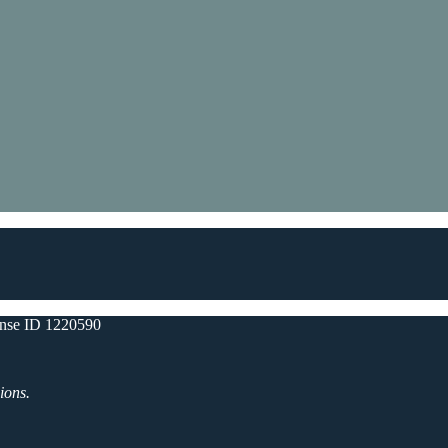
nse ID 1220590
ions.