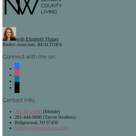
with Elizabeth Thauer
Broker Associate, REALTOR®
Connect with me on:
facebook
instagram
linkedin
mail
Contact Info:
201-207-3900
(Mobile)
201-444-0690 (Tarvin Realtors)
Ridgewood, NJ 07450
hello@nwbergenliving.com