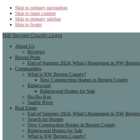
Skip to primary navigation
Skip to main content
Skip to primary sidebar
Skip to footer
NW Bergen County Living
About Us
Reviews
Recent Posts
End of Summer 2024: What’s Happening in NW Bergen 
Communities
What is NW Bergen County?
New Construction Homes in Bergen County
Ridgewood
Ridgewood Homes for Sale
Ho-Ho-Kus
Saddle River
Real Estate
End of Summer 2024: What’s Happening in NW Bergen 
Search for Homes
New Construction Homes in Bergen County
Ridgewood Homes for Sale
What is NW Bergen County?