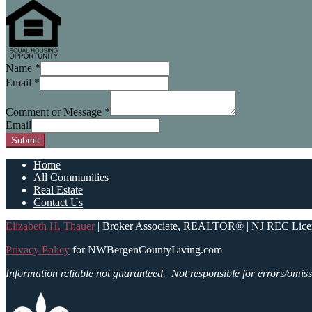
Name
*
Email
*
Comment or Message
*
Email
Submit
Home
All Communities
Real Estate
Contact Us
Elizabeth H. Thauer
| Broker Associate, REALTOR® | NJ REC Lice
Privacy Policy
for NWBergenCountyLiving.com
Information reliable not guaranteed.
Not responsible for errors/omiss