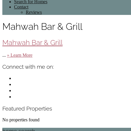
Search for Homes
Contact
Reviews
Mahwah Bar & Grill
Mahwah Bar & Grill
about
...
» Learn More
Mahwah
Bar
Primary
Connect with me on:
&
Sidebar
Grill
facebook
instagram
linkedin
mail
Featured Properties
No properties found