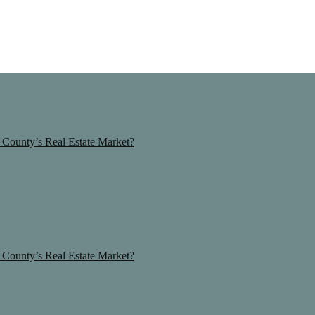
County’s Real Estate Market?
County’s Real Estate Market?