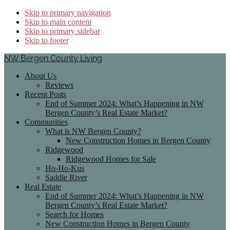
Skip to primary navigation
Skip to main content
Skip to primary sidebar
Skip to footer
NW Bergen County Living
About Us
Reviews
Recent Posts
End of Summer 2024: What’s Happening in NW
Bergen County’s Real Estate Market?
Communities
What is NW Bergen County?
New Construction Homes in Bergen County
Ridgewood
Ridgewood Homes for Sale
Ho-Ho-Kus
Saddle River
Real Estate
End of Summer 2024: What’s Happening in NW
Bergen County’s Real Estate Market?
Search for Homes
New Construction Homes in Bergen County