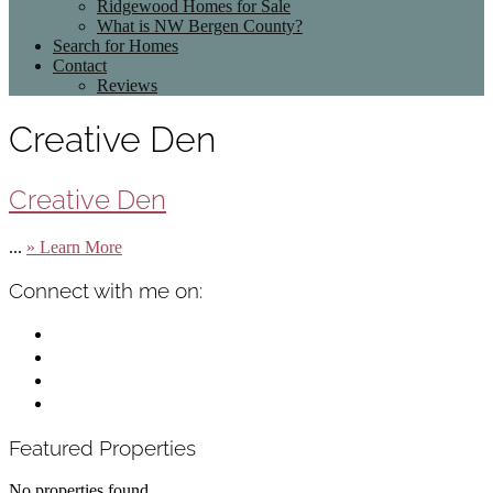
Ridgewood Homes for Sale
What is NW Bergen County?
Search for Homes
Contact
Reviews
Creative Den
Creative Den
about
...
» Learn More
Creative
Den
Primary
Connect with me on:
Sidebar
facebook
instagram
linkedin
mail
Featured Properties
No properties found