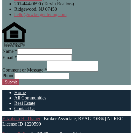
201-444-0690 (Tarvin Realtors)
Ridgewood, NJ 07450
hello@nwbergenliving.com
Name
*
Email
*
Comment or Message
*
Phone
Submit
Home
All Communities
Real Estate
Contact Us
Elizabeth H. Thauer
| Broker Associate, REALTOR® | NJ REC
License ID 1220590