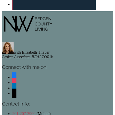
Footer
with Elizabeth Thauer
Broker Associate, REALTOR®
Connect with me on:
facebook
instagram
linkedin
mail
Contact Info:
201-207-3900
(Mobile)