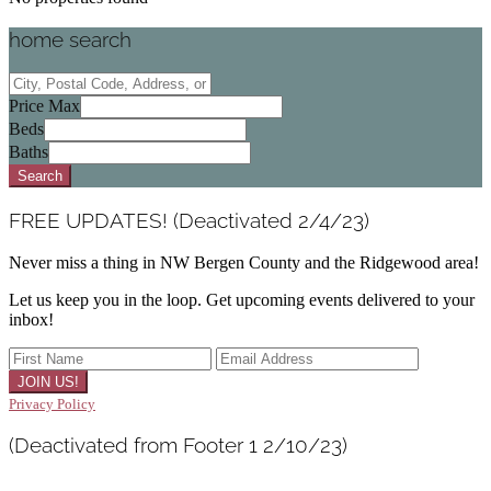
home search
City,
Postal
Price Max
Code,
Beds
Address,
Baths
or
Search
Listing
ID
FREE UPDATES! (Deactivated 2/4/23)
Never miss a thing in NW Bergen County and the Ridgewood area!
Let us keep you in the loop. Get upcoming events delivered to your
inbox!
Privacy Policy
(Deactivated from Footer 1 2/10/23)